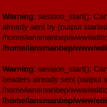
Warning
: session_start(): C
already sent by (output started
/home/lansmanbep/www/editio
/home/lansmanbep/www/edit
Warning
: session_start(): Ca
headers already sent (output s
/home/lansmanbep/www/editio
/home/lansmanbep/www/edit