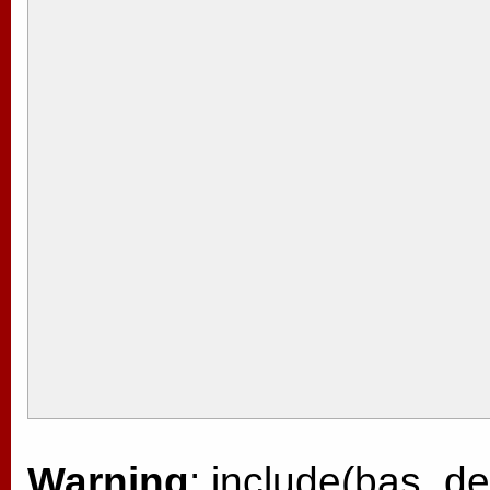
Warning
: include(bas_de