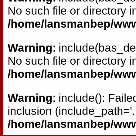
No such file or directory i
/home/lansmanbep/www/
Warning
: include(bas_de
No such file or directory i
/home/lansmanbep/www/
Warning
: include(): Fai
inclusion (include_path='.:
/home/lansmanbep/www/