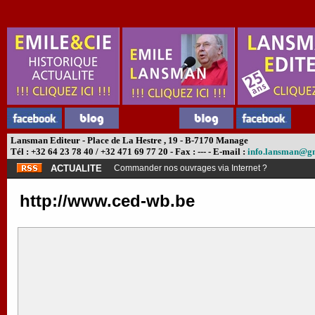
Lansman Editeur - Place de La Hestre , 19 - B-7170 Manage
Tél : +32 64 23 78 40 / +32 471 69 77 20 - Fax : --- - E-mail :
info.lansman@g
ACTUALITE
Commander nos ouvrages via Internet ?
http://www.ced-wb.be