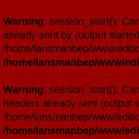
Warning
: session_start(): C
already sent by (output started
/home/lansmanbep/www/editio
/home/lansmanbep/www/edit
Warning
: session_start(): Ca
headers already sent (output s
/home/lansmanbep/www/editio
/home/lansmanbep/www/edit