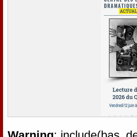
Warning
: include(bas_de