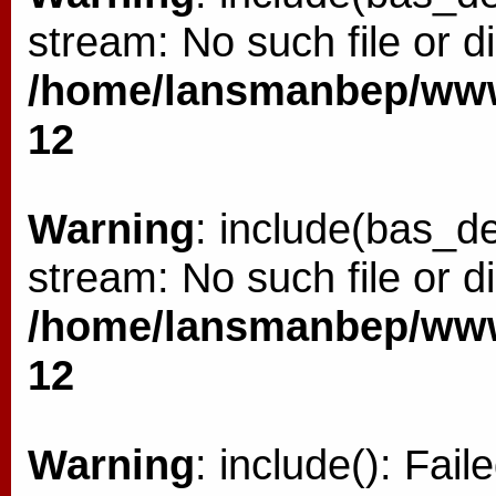
stream: No such file or di
/home/lansmanbep/www/
12
Warning
: include(bas_de
stream: No such file or di
/home/lansmanbep/www/
12
Warning
: include(): Fai