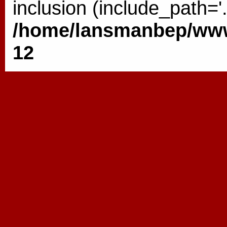
inclusion (include_path='.
/home/lansmanbep/www/
12