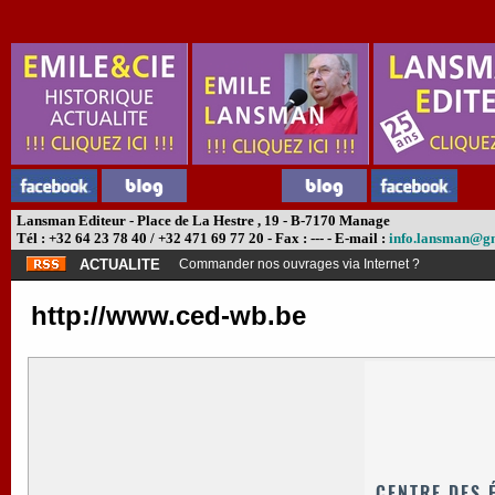
Lansman Editeur - Place de La Hestre , 19 - B-7170 Manage
Tél : +32 64 23 78 40 / +32 471 69 77 20 - Fax : --- - E-mail :
info.lansman@g
ACTUALITE
Commander nos ouvrages via Internet ?
http://www.ced-wb.be